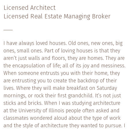
Licensed Architect
Licensed Real Estate Managing Broker
I have always loved houses. Old ones, new ones, big
ones, small ones. Part of loving houses is that they
aren’t just walls and floors, they are homes. They are
the encapsulation of life; all of its joy and messiness.
When someone entrusts you with their home, they
are entrusting you to create the backdrop of their
lives. Where they will make breakfast on Saturday
mornings, or rock their first grandchild. It’s not just
sticks and bricks. When I was studying architecture
at the University of Illinois people often asked and
classmates wondered aloud about the type of work
and the style of architecture they wanted to pursue. I