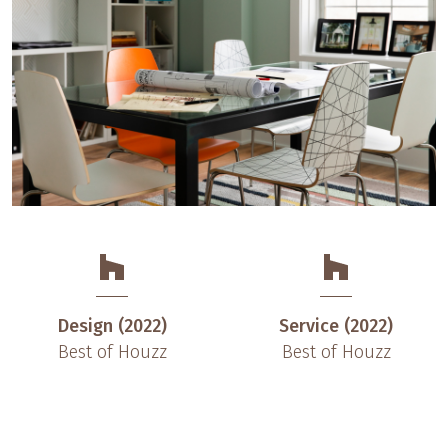
Design (2022)
Service (2022)
Best of Houzz
Best of Houzz