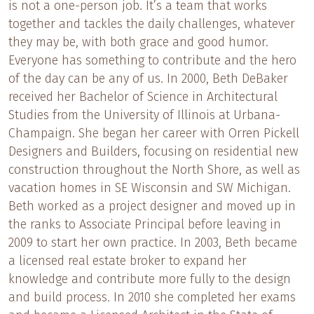
is not a one-person job. It’s a team that works
together and tackles the daily challenges, whatever
they may be, with both grace and good humor.
Everyone has something to contribute and the hero
of the day can be any of us. In 2000, Beth DeBaker
received her Bachelor of Science in Architectural
Studies from the University of Illinois at Urbana-
Champaign. She began her career with Orren Pickell
Designers and Builders, focusing on residential new
construction throughout the North Shore, as well as
vacation homes in SE Wisconsin and SW Michigan.
Beth worked as a project designer and moved up in
the ranks to Associate Principal before leaving in
2009 to start her own practice. In 2003, Beth became
a licensed real estate broker to expand her
knowledge and contribute more fully to the design
and build process. In 2010 she completed her exams