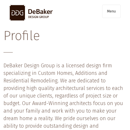
Menu
Profile
Skip
to
content
DeBaker Design Group is a licensed design firm
specializing in Custom Homes, Additions and
Residential Remodeling. We are dedicated to
providing high quality architectural services to each
of our unique clients, regardless of project size or
budget. Our Award-Winning architects focus on you
and your family and work with you to make your
dream home a reality. We pride ourselves on our
ability to provide outstanding design and