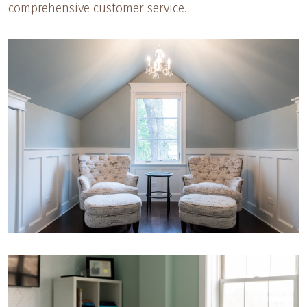
comprehensive customer service.