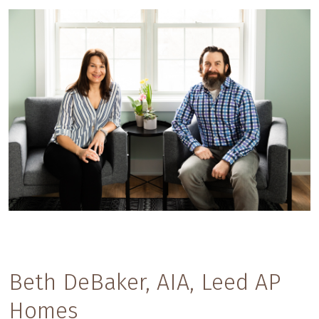
Beth DeBaker, AIA, Leed AP
Homes