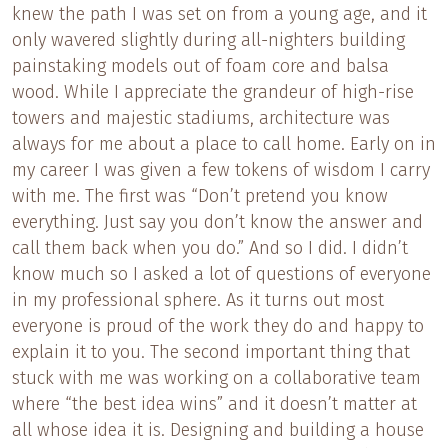
knew the path I was set on from a young age, and it
only wavered slightly during all-nighters building
painstaking models out of foam core and balsa
wood. While I appreciate the grandeur of high-rise
towers and majestic stadiums, architecture was
always for me about a place to call home. Early on in
my career I was given a few tokens of wisdom I carry
with me. The first was “Don’t pretend you know
everything. Just say you don’t know the answer and
call them back when you do.” And so I did. I didn’t
know much so I asked a lot of questions of everyone
in my professional sphere. As it turns out most
everyone is proud of the work they do and happy to
explain it to you. The second important thing that
stuck with me was working on a collaborative team
where “the best idea wins” and it doesn’t matter at
all whose idea it is. Designing and building a house