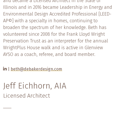
and became a Licensed Architect in the State of
Illinois and in 2016 became Leadership in Energy and
Environmental Design Accredited Professional [LEED-
AP©] with a specialty in homes, continuing to
broaden the spectrum of her knowledge. Beth has
volunteered since 2008 for the Frank Lloyd Wright
Preservation Trust as an interpreter for the annual
WrightPlus House walk and is active in Glenview
AYSO as a coach, referee, and board member.
|
beth@debakerdesign.com
Jeff Eichhorn, AIA
Licensed Architect