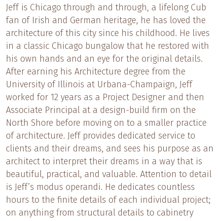
Jeff is Chicago through and through, a lifelong Cub
fan of Irish and German heritage, he has loved the
architecture of this city since his childhood. He lives
in a classic Chicago bungalow that he restored with
his own hands and an eye for the original details.
After earning his Architecture degree from the
University of Illinois at Urbana-Champaign, Jeff
worked for 12 years as a Project Designer and then
Associate Principal at a design-build firm on the
North Shore before moving on to a smaller practice
of architecture. Jeff provides dedicated service to
clients and their dreams, and sees his purpose as an
architect to interpret their dreams in a way that is
beautiful, practical, and valuable. Attention to detail
is Jeff’s modus operandi. He dedicates countless
hours to the finite details of each individual project;
on anything from structural details to cabinetry