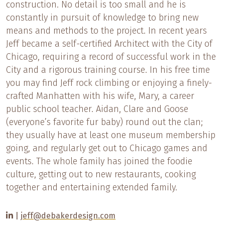
construction. No detail is too small and he is
constantly in pursuit of knowledge to bring new
means and methods to the project. In recent years
Jeff became a self-certified Architect with the City of
Chicago, requiring a record of successful work in the
City and a rigorous training course. In his free time
you may find Jeff rock climbing or enjoying a finely-
crafted Manhatten with his wife, Mary, a career
public school teacher. Aidan, Clare and Goose
(everyone’s favorite fur baby) round out the clan;
they usually have at least one museum membership
going, and regularly get out to Chicago games and
events. The whole family has joined the foodie
culture, getting out to new restaurants, cooking
together and entertaining extended family.
|
jeff@debakerdesign.com