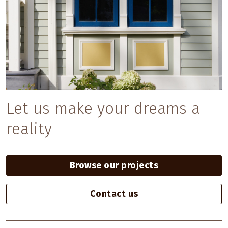
Let us make your dreams a
reality
Browse our projects
Contact us